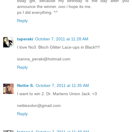
bday gift, because my birthday is the day after you
announce the winner. ooo i hope its me.
ps I did everything. ^^
Reply
taperaki
October 7, 2011 at 11:28 AM
I love No3. Bloch Glitter Lace-ups in Black!!!!
ioanna_peraki@hotmail.com
Reply
Nettie S.
October 7, 2011 at 11:35 AM
I want to win 2. Dr. Martens Union Jack. <3
nettiesolon@gmail.com
Reply
larissa l.
October 7, 2011 at 11:49 AM