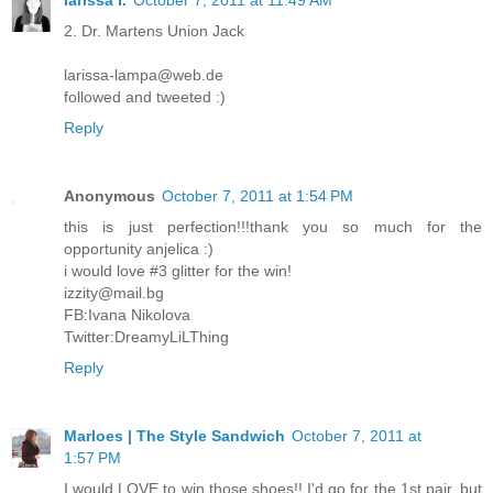
2. Dr. Martens Union Jack
larissa-lampa@web.de
followed and tweeted :)
Reply
Anonymous
October 7, 2011 at 1:54 PM
this is just perfection!!!thank you so much for the
opportunity anjelica :)
i would love #3 glitter for the win!
izzity@mail.bg
FB:Ivana Nikolova
Twitter:DreamyLiLThing
Reply
Marloes | The Style Sandwich
October 7, 2011 at
1:57 PM
I would LOVE to win those shoes!! I'd go for the 1st pair, but