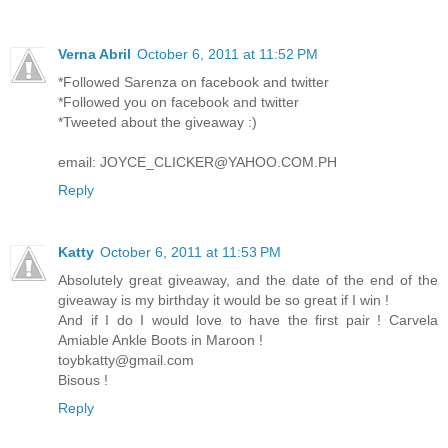
Verna Abril
October 6, 2011 at 11:52 PM
*Followed Sarenza on facebook and twitter
*Followed you on facebook and twitter
*Tweeted about the giveaway :)
email: JOYCE_CLICKER@YAHOO.COM.PH
Reply
Katty
October 6, 2011 at 11:53 PM
Absolutely great giveaway, and the date of the end of the
giveaway is my birthday it would be so great if I win !
And if I do I would love to have the first pair ! Carvela
Amiable Ankle Boots in Maroon !
toybkatty@gmail.com
Bisous !
Reply