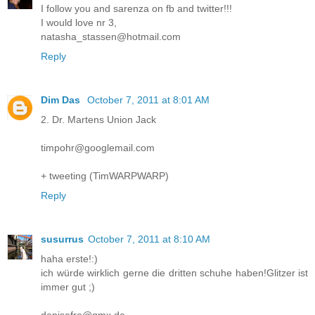
I follow you and sarenza on fb and twitter!!!
I would love nr 3,
natasha_stassen@hotmail.com
Reply
Dim Das
October 7, 2011 at 8:01 AM
2. Dr. Martens Union Jack
timpohr@googlemail.com
+ tweeting (TimWARPWARP)
Reply
susurrus
October 7, 2011 at 8:10 AM
haha erste!:)
ich würde wirklich gerne die dritten schuhe haben!Glitzer ist
immer gut ;)