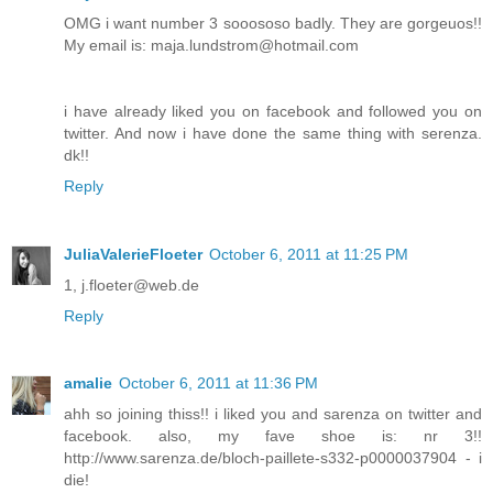
OMG i want number 3 sooososo badly. They are gorgeuos!!
My email is: maja.lundstrom@hotmail.com
i have already liked you on facebook and followed you on
twitter. And now i have done the same thing with serenza.
dk!!
Reply
JuliaValerieFloeter
October 6, 2011 at 11:25 PM
1, j.floeter@web.de
Reply
amalie
October 6, 2011 at 11:36 PM
ahh so joining thiss!! i liked you and sarenza on twitter and
facebook. also, my fave shoe is: nr 3!!
http://www.sarenza.de/bloch-paillete-s332-p0000037904 - i
die!