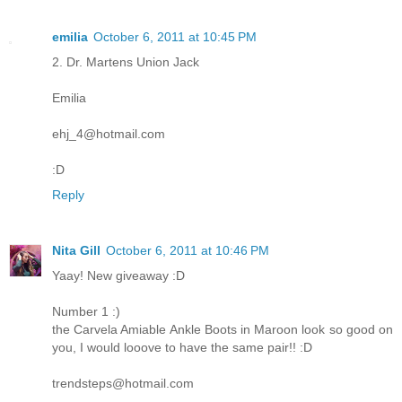
emilia
October 6, 2011 at 10:45 PM
2. Dr. Martens Union Jack
Emilia
ehj_4@hotmail.com
:D
Reply
Nita Gill
October 6, 2011 at 10:46 PM
Yaay! New giveaway :D
Number 1 :)
the Carvela Amiable Ankle Boots in Maroon look so good on
you, I would looove to have the same pair!! :D
trendsteps@hotmail.com