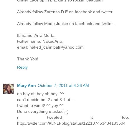
Glitter Lace up in black!It's so rockin' beautiful!
Already follow Zarensa D.E on facebook and twitter.
Already follow Mode Junkie on facebook and twitter.
fb name: Arra Morta
twitter name: NakedArra
email: naked_cannibal@yahoo.com
Thank You!
Reply
Mary Ann
October 7, 2011 at 4:36 AM
oh boy oh boy oh boy! ^^
can't decide bet 2 and 3..but....
I want to win 3! ^^ yey ^^
Done everything u asked,=)
i tweeted it too:
http://twitter.com/#!/NLFblog/status/122137463434133504