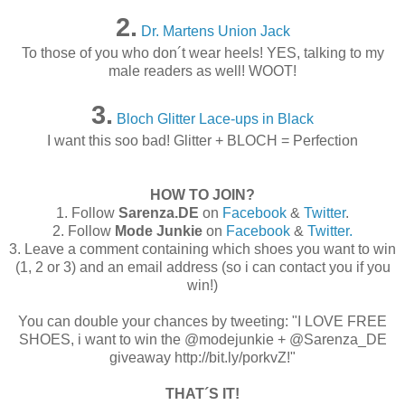
2.
Dr. Martens Union Jack
To those of you who don´t wear heels! YES, talking to my
male readers as well! WOOT!
3.
Bloch Glitter Lace-ups in Black
I want this soo bad! Glitter + BLOCH = Perfection
HOW TO JOIN?
1. Follow
Sarenza
.DE
on
Facebook
&
Twitter
.
2. Follow
Mode Junkie
on
Facebook
&
Twitter.
3. Leave a comment containing which shoes you want to win
(1, 2 or 3) and an email address (so i can contact you if you
win!)
You can double your chances by tweeting: "I LOVE FREE
SHOES, i want to win the @modejunkie + @Sarenza_DE
giveaway http://bit.ly/porkvZ!"
THAT´S IT!