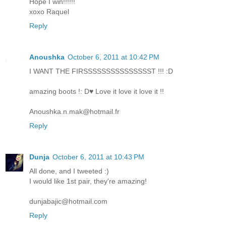
Hope I win!!!!!!
xoxo Raquel
Reply
Anoushka
October 6, 2011 at 10:42 PM
I WANT THE FIRSSSSSSSSSSSSSSST !!! :D
amazing boots !: D♥ Love it love it love it !!
Anoushka.n.mak@hotmail.fr
Reply
Dunja
October 6, 2011 at 10:43 PM
All done, and I tweeted :)
I would like 1st pair, they're amazing!
dunjabajic@hotmail.com
Reply