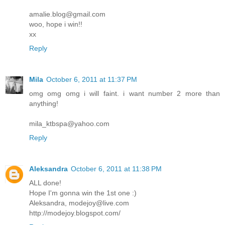
amalie.blog@gmail.com
woo, hope i win!!
xx
Reply
Mila
October 6, 2011 at 11:37 PM
omg omg omg i will faint. i want number 2 more than
anything!
mila_ktbspa@yahoo.com
Reply
Aleksandra
October 6, 2011 at 11:38 PM
ALL done!
Hope I'm gonna win the 1st one :)
Aleksandra, modejoy@live.com
http://modejoy.blogspot.com/