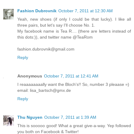
Fashion Dubrovnik
October 7, 2011 at 12:30 AM
Yeah, new shoes (if only I could be that lucky). I like all
three pairs, but let's say I'll choose No. 1.
My facebook name is Tea R.... (there are letters instead of
this dots:)), and twitter name @TeaRom
fashion.dubrovnik@gmail.com
Reply
Anonymous
October 7, 2011 at 12:41 AM
I reaaaaaaaally want the Bloch's!! So, number 3 pleaase =)
email: lisa_bartsch@gmx.de
Reply
Thu Nguyen
October 7, 2011 at 1:39 AM
This is sooooo good! What a great give-a-way. Yep followed
you both on Facebook & Twitter!