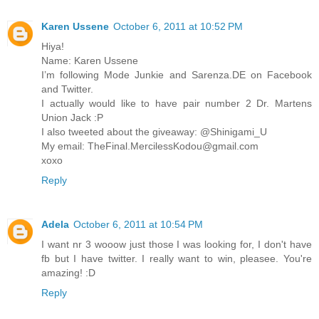
Karen Ussene
October 6, 2011 at 10:52 PM
Hiya!
Name: Karen Ussene
I’m following Mode Junkie and Sarenza.DE on Facebook
and Twitter.
I actually would like to have pair number 2 Dr. Martens
Union Jack :P
I also tweeted about the giveaway: @Shinigami_U
My email: TheFinal.MercilessKodou@gmail.com
xoxo
Reply
Adela
October 6, 2011 at 10:54 PM
I want nr 3 wooow just those I was looking for, I don't have
fb but I have twitter. I really want to win, pleasee. You're
amazing! :D
Reply