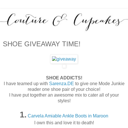
SHOE GIVEAWAY TIME!
SHOE ADDICTS!
I have teamed up with
Sarenza.DE
to give one Mode Junkie
reader one shoe pair of your choice!
I have put together an awesome mix to cater all of your
styles!
1.
Carvela Amiable Ankle Boots in Maroon
I own this and love it to death!