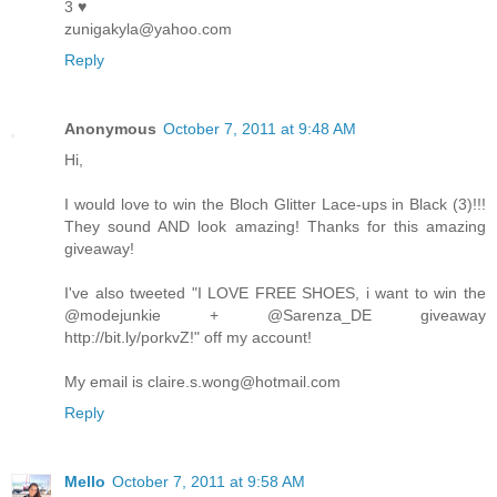
3 ♥
zunigakyla@yahoo.com
Reply
Anonymous
October 7, 2011 at 9:48 AM
Hi,
I would love to win the Bloch Glitter Lace-ups in Black (3)!!!
They sound AND look amazing! Thanks for this amazing
giveaway!
I've also tweeted "I LOVE FREE SHOES, i want to win the
@modejunkie + @Sarenza_DE giveaway
http://bit.ly/porkvZ!" off my account!
My email is claire.s.wong@hotmail.com
Reply
Mello
October 7, 2011 at 9:58 AM