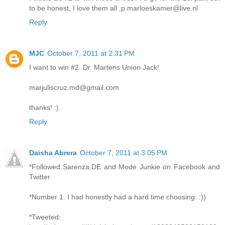
to be honest, I love them all ;p marloeskamer@live.nl
Reply
MJC
October 7, 2011 at 2:31 PM
I want to win #2. Dr. Martens Union Jack!
marjuliscruz.md@gmail.com
thanks! :)
Reply
Daisha Abrera
October 7, 2011 at 3:05 PM
*Followed Sarenza.DE and Mode Junkie on Facebook and
Twitter
*Number 1. I had honestly had a hard time choosing. :))
*Tweeted: