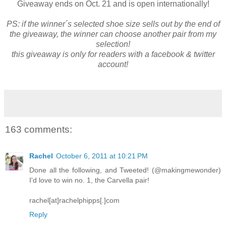
Giveaway ends on Oct. 21 and is open internationally!
PS: if the winner´s selected shoe size sells out by the end of
the giveaway, the winner can choose another pair from my
selection!
this giveaway is only for readers with a facebook & twitter
account!
163 comments:
Rachel
October 6, 2011 at 10:21 PM
Done all the following, and Tweeted! (@makingmewonder)
I'd love to win no. 1, the Carvella pair!
rachel[at]rachelphipps[.]com
Reply