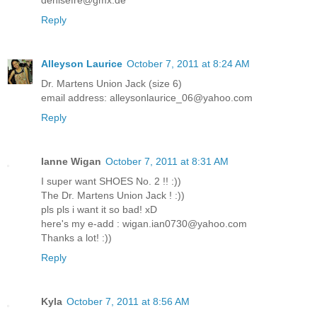
denisefre@gmx.de
Reply
Alleyson Laurice
October 7, 2011 at 8:24 AM
Dr. Martens Union Jack (size 6)
email address: alleysonlaurice_06@yahoo.com
Reply
Ianne Wigan
October 7, 2011 at 8:31 AM
I super want SHOES No. 2 !! :))
The Dr. Martens Union Jack ! :))
pls pls i want it so bad! xD
here's my e-add : wigan.ian0730@yahoo.com
Thanks a lot! :))
Reply
Kyla
October 7, 2011 at 8:56 AM