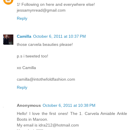
1! Following on here and everywhere else!
jessamynread@gmail.com
Reply
Camilla
October 6, 2011 at 10:37 PM
those carvela beauties please!
p.s i tweeted too!
xo Camilla
camilla@intothefoldfashion.com
Reply
Anonymous
October 6, 2011 at 10:38 PM
Hello! I love the first ones! The 1. Carvela Amiable Ankle
Boots in Maroon.
My email is idra212@hotmail.com