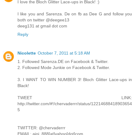
I love the Bloch Glitter Lace-ups in Black! :)
I like you and Sarenza. De on fb as Dee G and follow you
both on twitter @deegee13
deeg131 at gmail dot com
Reply
Nicolette
October 7, 2011 at 5:18 AM
1. Followed Sarenza.DE on Facebook & Twitter.
2. Followed Mode Junkie on Facebook & Twitter.
3. I WANT TO WIN NUMBER 3! Bloch Glitter Lace-ups in
Black!
TWEET LINK:
http://twitter.com/#!/chervaderrr/status/12214688418903654
5
TWITTER: @chervaderrr
EMAIL: aioi_888[at]yahoo[dot]com