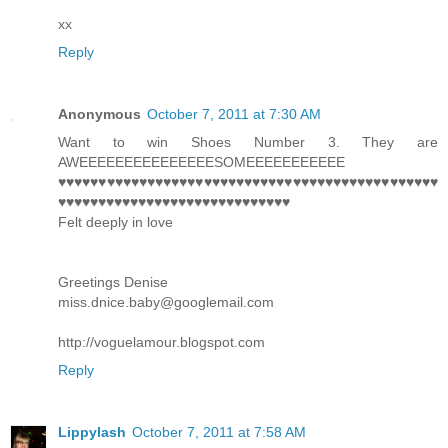
xx
Reply
Anonymous
October 7, 2011 at 7:30 AM
Want to win Shoes Number 3. They are
AWEEEEEEEEEEEEEEESOMEEEEEEEEEEE
♥♥♥♥♥♥♥♥♥♥♥♥♥♥♥♥♥♥♥♥♥♥♥♥♥♥♥♥♥♥♥♥♥♥♥♥♥♥♥♥♥♥♥♥♥♥♥
♥♥♥♥♥♥♥♥♥♥♥♥♥♥♥♥♥♥♥♥♥♥♥♥♥♥♥♥♥
Felt deeply in love
Greetings Denise
miss.dnice.baby@googlemail.com
http://voguelamour.blogspot.com
Reply
Lippylash
October 7, 2011 at 7:58 AM