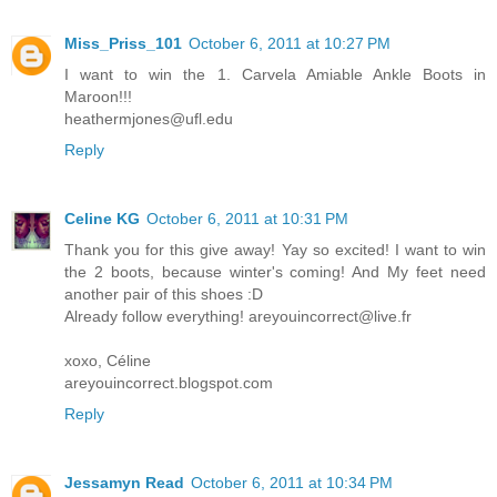
Miss_Priss_101
October 6, 2011 at 10:27 PM
I want to win the 1. Carvela Amiable Ankle Boots in
Maroon!!!
heathermjones@ufl.edu
Reply
Celine KG
October 6, 2011 at 10:31 PM
Thank you for this give away! Yay so excited! I want to win
the 2 boots, because winter's coming! And My feet need
another pair of this shoes :D
Already follow everything! areyouincorrect@live.fr
xoxo, Céline
areyouincorrect.blogspot.com
Reply
Jessamyn Read
October 6, 2011 at 10:34 PM