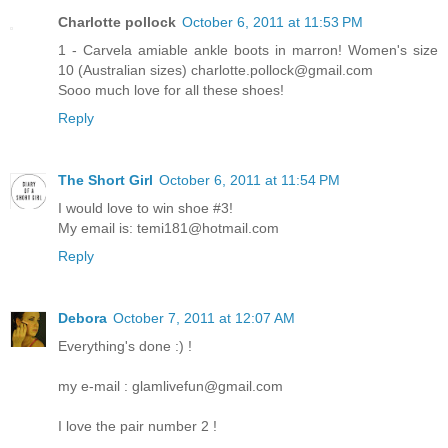
Charlotte pollock
October 6, 2011 at 11:53 PM
1 - Carvela amiable ankle boots in marron! Women's size
10 (Australian sizes) charlotte.pollock@gmail.com
Sooo much love for all these shoes!
Reply
The Short Girl
October 6, 2011 at 11:54 PM
I would love to win shoe #3!
My email is: temi181@hotmail.com
Reply
Debora
October 7, 2011 at 12:07 AM
Everything's done :) !
my e-mail : glamlivefun@gmail.com
I love the pair number 2 !