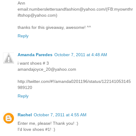
Ann
email:numberslettersandfashion@yahoo.com/(FB:myownthr
iftshop@yahoo.com)
thanks for this giveaway, awesome! ^^
Reply
Amanda Paredes
October 7, 2011 at 4:48 AM
i want shoes # 3
amandajoyce_20@yahoo.com
http://twitter.com/#!/amanda0201196/status/122141053145
989120
Reply
Rachel
October 7, 2011 at 4:55 AM
Enter me, please! Thank you! :)
I'd love shoes #1! :)