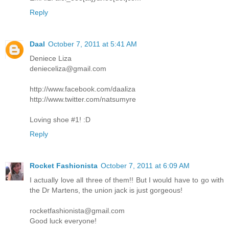
Reply
Daal
October 7, 2011 at 5:41 AM
Deniece Liza
denieceliza@gmail.com
http://www.facebook.com/daaliza
http://www.twitter.com/natsumyre
Loving shoe #1! :D
Reply
Rocket Fashionista
October 7, 2011 at 6:09 AM
I actually love all three of them!! But I would have to go with
the Dr Martens, the union jack is just gorgeous!
rocketfashionista@gmail.com
Good luck everyone!