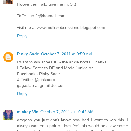
I loove them all.. give me nr. 3 :)
Toffe__toffe@hotmail.com
visit me at www.mellosobsessions.blogspot.com
Reply
Pinky Sade
October 7, 2011 at 9:59 AM
I want to win shoes #1 - the ankle boots! Thanks!
I Follow Sarenza.DE and Mode Junkie on
Facebook - Pinky Sade
& Twitter @pinksade
gagaslab at gmail dot com
Reply
mickey Vin
October 7, 2011 at 10:42 AM
omgosh you just don't know how bad I want to win this. I
always wanted a pair of docs ^o^ this would be a awesome