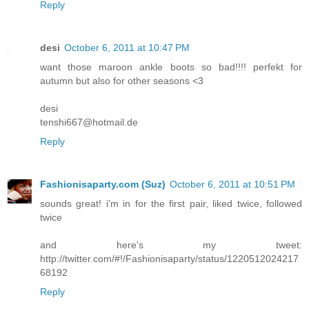
Reply
desi
October 6, 2011 at 10:47 PM
want those maroon ankle boots so bad!!!! perfekt for
autumn but also for other seasons <3
desi
tenshi667@hotmail.de
Reply
Fashionisaparty.com (Suz)
October 6, 2011 at 10:51 PM
sounds great! i'm in for the first pair, liked twice, followed
twice
and here's my tweet:
http://twitter.com/#!/Fashionisaparty/status/1220512024217
68192
Reply