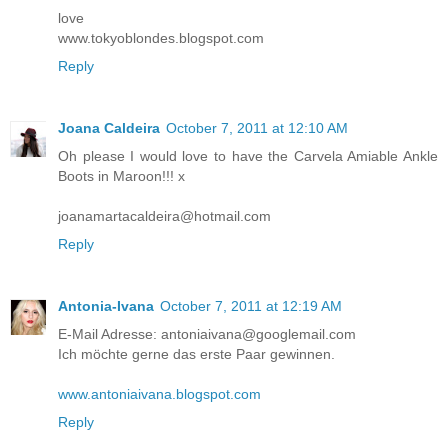
love
www.tokyoblondes.blogspot.com
Reply
Joana Caldeira
October 7, 2011 at 12:10 AM
Oh please I would love to have the Carvela Amiable Ankle
Boots in Maroon!!! x
joanamartacaldeira@hotmail.com
Reply
Antonia-Ivana
October 7, 2011 at 12:19 AM
E-Mail Adresse: antoniaivana@googlemail.com
Ich möchte gerne das erste Paar gewinnen.
www.antoniaivana.blogspot.com
Reply