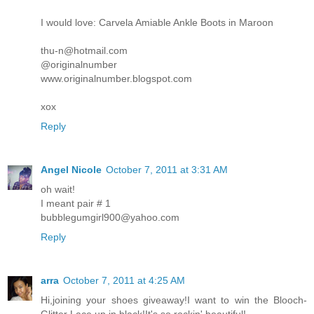
I would love: Carvela Amiable Ankle Boots in Maroon
thu-n@hotmail.com
@originalnumber
www.originalnumber.blogspot.com
xox
Reply
Angel Nicole
October 7, 2011 at 3:31 AM
oh wait!
I meant pair # 1
bubblegumgirl900@yahoo.com
Reply
arra
October 7, 2011 at 4:25 AM
Hi,joining your shoes giveaway!I want to win the Blooch-