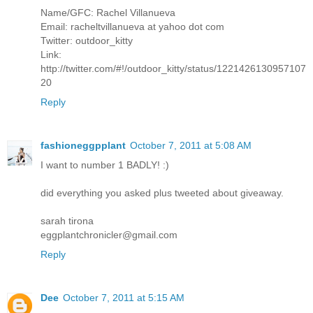
Name/GFC: Rachel Villanueva
Email: racheltvillanueva at yahoo dot com
Twitter: outdoor_kitty
Link:
http://twitter.com/#!/outdoor_kitty/status/1221426130957107
20
Reply
fashioneggpplant
October 7, 2011 at 5:08 AM
I want to number 1 BADLY! :)
did everything you asked plus tweeted about giveaway.
sarah tirona
eggplantchronicler@gmail.com
Reply
Dee
October 7, 2011 at 5:15 AM