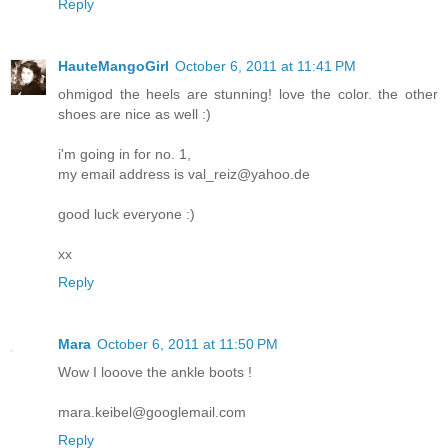
Reply
HauteMangoGirl
October 6, 2011 at 11:41 PM
ohmigod the heels are stunning! love the color. the other
shoes are nice as well :)
i'm going in for no. 1,
my email address is val_reiz@yahoo.de
good luck everyone :)
xx
Reply
Mara
October 6, 2011 at 11:50 PM
Wow I looove the ankle boots !
mara.keibel@googlemail.com
Reply