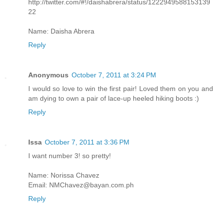
http://twitter.com/#!/daishabrera/status/1222949588153139
22
Name: Daisha Abrera
Reply
Anonymous
October 7, 2011 at 3:24 PM
I would so love to win the first pair! Loved them on you and
am dying to own a pair of lace-up heeled hiking boots :)
Reply
Issa
October 7, 2011 at 3:36 PM
I want number 3! so pretty!
Name: Norissa Chavez
Email: NMChavez@bayan.com.ph
Reply