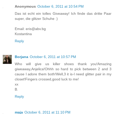
Anonymous
October 6, 2011 at 10:54 PM
Das ist echt ein tolles Giveaway! Ich finde das dritte Paar
super, die glitzer Schuhe :)
Email: eris@abv.bg
Kostantina
Reply
Borjana
October 6, 2011 at 10:57 PM
Who will give us killer shoes thank you!Amazing
giweaway,Anjelica!Ohhh so hard to pick between 2 and 3
cause I adore them both!Well,3 it is-I need glitter pair in my
closet!Fingers crossed,good luck to me!
xx
B.
Reply
maja
October 6, 2011 at 11:10 PM