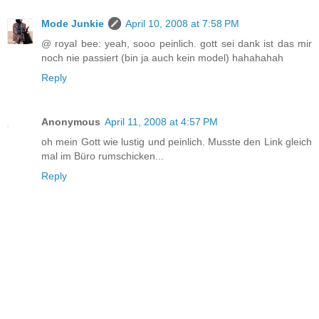
Mode Junkie
April 10, 2008 at 7:58 PM
@ royal bee: yeah, sooo peinlich. gott sei dank ist das mir
noch nie passiert (bin ja auch kein model) hahahahah
Reply
Anonymous
April 11, 2008 at 4:57 PM
oh mein Gott wie lustig und peinlich. Musste den Link gleich
mal im Büro rumschicken...
Reply