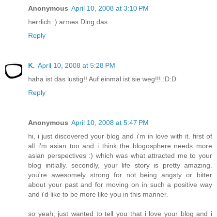
Anonymous
April 10, 2008 at 3:10 PM
herrlich :) armes Ding das..
Reply
K.
April 10, 2008 at 5:28 PM
haha ist das lustig!! Auf einmal ist sie weg!!! :D:D
Reply
Anonymous
April 10, 2008 at 5:47 PM
hi, i just discovered your blog and i'm in love with it. first of
all i'm asian too and i think the blogosphere needs more
asian perspectives :) which was what attracted me to your
blog initially. secondly, your life story is pretty amazing.
you're awesomely strong for not being angsty or bitter
about your past and for moving on in such a positive way
and i'd like to be more like you in this manner.
so yeah, just wanted to tell you that i love your blog and i