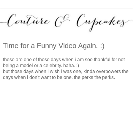
Time for a Funny Video Again. :)
these are one of those days when i am soo thankful for not
being a model or a celebrity. haha. :)
but those days when i wish i was one, kinda overpowers the
days when i don't want to be one. the perks the perks.