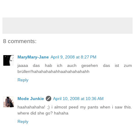
8 comments:
MaryMary-Jane
April 9, 2008 at 8:27 PM
jaaaa das hab ich auch gesehen das ist zum
brüllen!hahahahahahhaahahahahahh
Reply
Mode Junkie
April 10, 2008 at 10:36 AM
haahahahaha! ;) i almost peed my pants when i saw this.
where did she go? hahaha
Reply