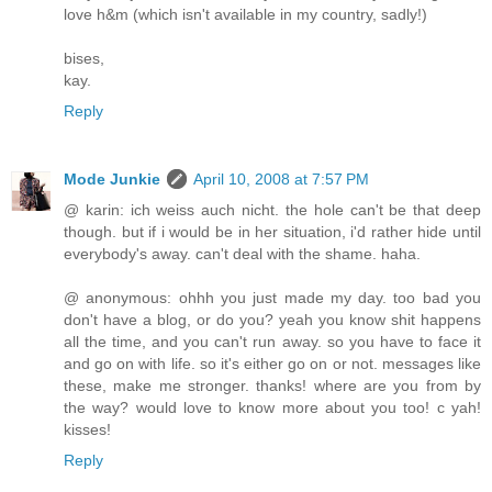
love h&m (which isn't available in my country, sadly!)
bises,
kay.
Reply
Mode Junkie
April 10, 2008 at 7:57 PM
@ karin: ich weiss auch nicht. the hole can't be that deep
though. but if i would be in her situation, i'd rather hide until
everybody's away. can't deal with the shame. haha.
@ anonymous: ohhh you just made my day. too bad you
don't have a blog, or do you? yeah you know shit happens
all the time, and you can't run away. so you have to face it
and go on with life. so it's either go on or not. messages like
these, make me stronger. thanks! where are you from by
the way? would love to know more about you too! c yah!
kisses!
Reply